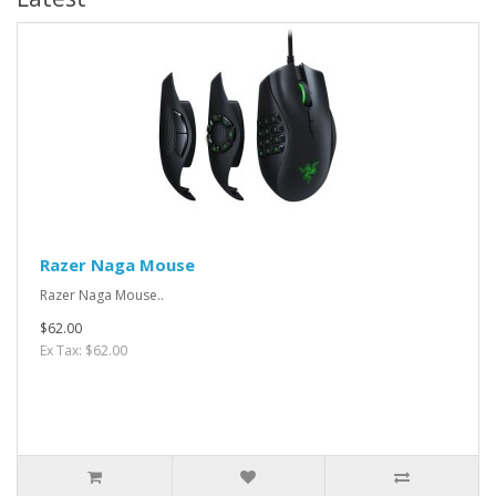
Razer Naga Mouse
Razer Naga Mouse..
$62.00
Ex Tax: $62.00