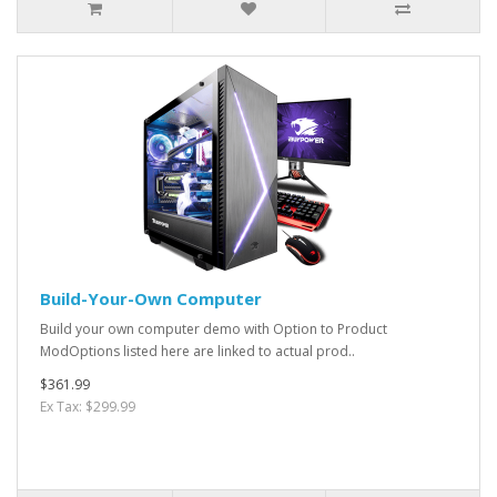
Build-Your-Own Computer
Build your own computer demo with Option to Product
ModOptions listed here are linked to actual prod..
$361.99
Ex Tax: $299.99