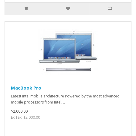
MacBook Pro
Latest Intel mobile architecture Powered by the most advanced
mobile processors from Intel, ..
$2,000.00
Ex Tax: $2,000.00