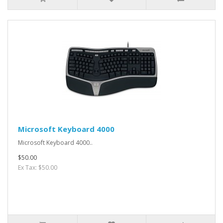
Microsoft Keyboard 4000
Microsoft Keyboard 4000..
$50.00
Ex Tax: $50.00