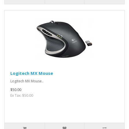
Logitech MX Mouse
Logitech MX Mouse..
$50.00
Ex Tax: $50.00