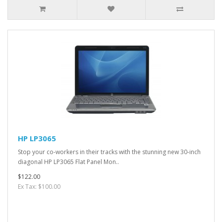
HP LP3065
Stop your co-workers in their tracks with the stunning new 30-inch
diagonal HP LP3065 Flat Panel Mon..
$122.00
Ex Tax: $100.00