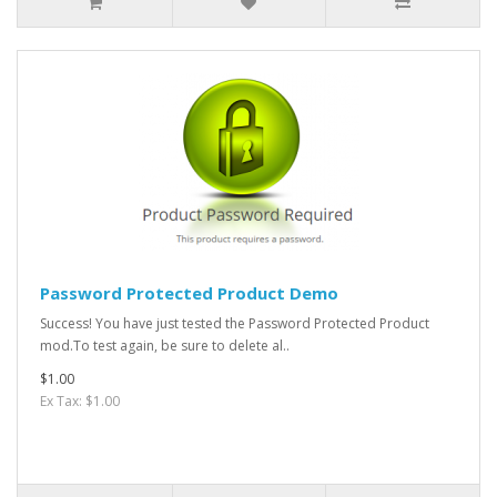
Password Protected Product Demo
Success! You have just tested the Password Protected Product
mod.To test again, be sure to delete al..
$1.00
Ex Tax: $1.00