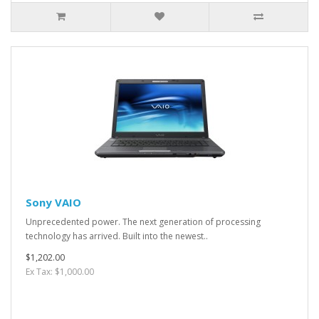
Sony VAIO
Unprecedented power. The next generation of processing
technology has arrived. Built into the newest..
$1,202.00
Ex Tax: $1,000.00