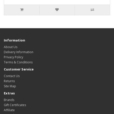
Information
About Us
Delivery Information
Privacy Policy
Terms & Conditions
Customer Service
Contact Us
Returns
Site Map
Extras
Brands
Gift Certificates
Affiliate