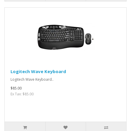
Logitech Wave Keyboard
Logitech Wave Keyboard..
$85.00
Ex Tax: $85.00