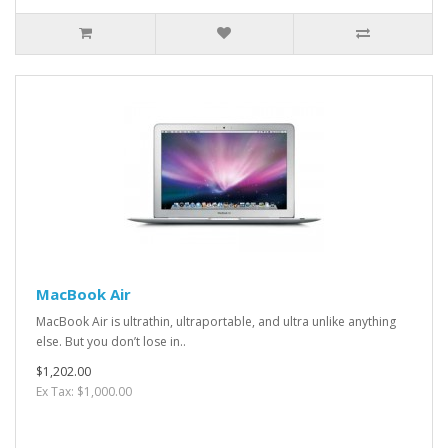
MacBook Air
MacBook Air is ultrathin, ultraportable, and ultra unlike anything
else. But you don’t lose in..
$1,202.00
Ex Tax: $1,000.00