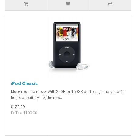
iPod Classic
More room to move. With 80GB or 160GB of storage and up to 40
hours of battery life, the new..
$122.00
Ex Tax: $100.00