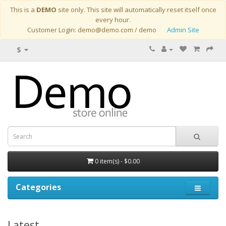
This is a
DEMO
site only. This site will automatically reset itself once
every hour.
Customer Login: demo@demo.com / demo
Admin Site
$
0 item(s) - $0.00
Categories
Latest