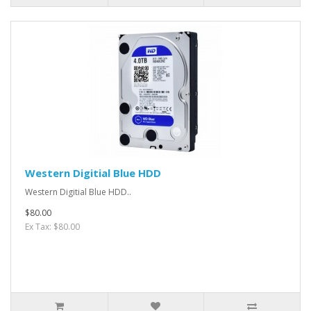
Western Digitial Blue HDD
Western Digitial Blue HDD..
$80.00
Ex Tax: $80.00