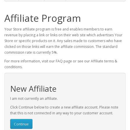
Affiliate Program
Your Store affiliate program is free and enables members to earn
revenue by placing a link or links on their web site which advertises Your
Store or specific products on it. Any sales made to customers who have
clicked on those links will earn the affiliate commission. The standard
commission rate is currently 5%.
For more information, visit our FAQ page or see our Affiliate terms &
conditions.
New Affiliate
I am not currently an affiliate.
Click Continue below to create a new affiliate account. Please note
that this is not connected in any way to your customer account.
Continue