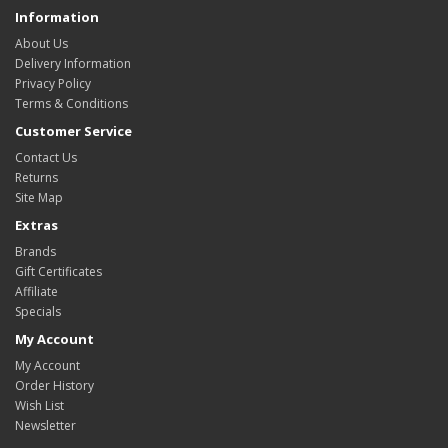
Information
About Us
Delivery Information
Privacy Policy
Terms & Conditions
Customer Service
Contact Us
Returns
Site Map
Extras
Brands
Gift Certificates
Affiliate
Specials
My Account
My Account
Order History
Wish List
Newsletter