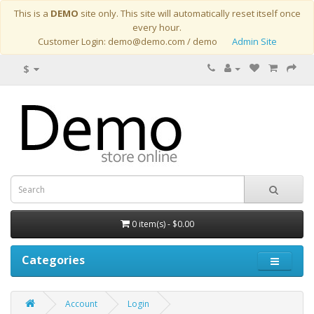
This is a
DEMO
site only. This site will automatically reset itself once
every hour.
Customer Login: demo@demo.com / demo
Admin Site
$
0 item(s) - $0.00
Categories
Account
Login