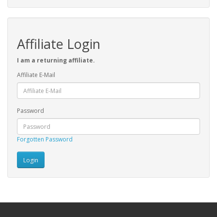
Affiliate Login
I am a returning affiliate.
Affiliate E-Mail
Password
Forgotten Password